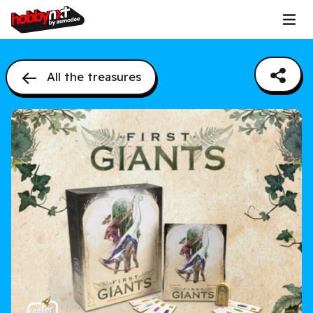
All the treasures