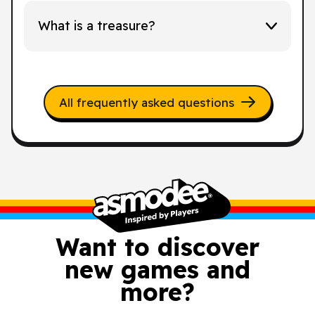
What is a treasure?
All frequently asked questions
Want to discover
new games and
more?