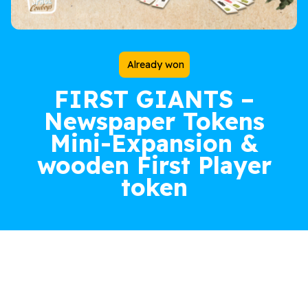
Already won
FIRST GIANTS –
Newspaper Tokens
Mini-Expansion &
wooden First Player
token