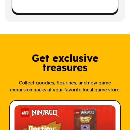
Get exclusive
treasures
Collect goodies, figurines, and new game
expansion packs at your favorite local game store.