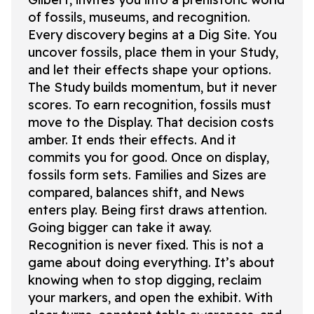
of fossils, museums, and recognition.
Every discovery begins at a Dig Site. You
uncover fossils, place them in your Study,
and let their effects shape your options.
The Study builds momentum, but it never
scores. To earn recognition, fossils must
move to the Display. That decision costs
amber. It ends their effects. And it
commits you for good. Once on display,
fossils form sets. Families and Sizes are
compared, balances shift, and News
enters play. Being first draws attention.
Going bigger can take it away.
Recognition is never fixed. This is not a
game about doing everything. It’s about
knowing when to stop digging, reclaim
your markers, and open the exhibit. With