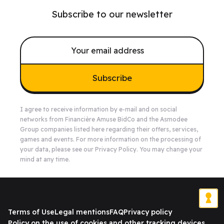
Subscribe to our newsletter
Subscribe
I agree to receive information by e-mail and on social
networks from Financière Amuse BidCo and the Asmodee
Group companies listed
here
regarding their offers, services,
games and events. For more information on the processing of
your data, please see our
Privacy Policy
. You may change your
mind at any time.
Terms of Use
Legal mentions
FAQ
Privacy policy
Policy on the use of cookies and other tracking devices