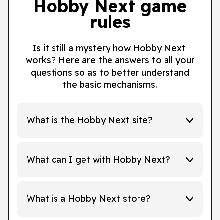
Hobby Next game
rules
Is it still a mystery how Hobby Next
works? Here are the answers to all your
questions so as to better understand
the basic mechanisms.
What is the Hobby Next site?
What can I get with Hobby Next?
What is a Hobby Next store?