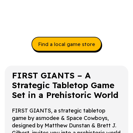
Find a local game store
FIRST GIANTS – A
Strategic Tabletop Game
Set in a Prehistoric World
FIRST GIANTS, a strategic tabletop
game by asmodee & Space Cowboys,
designed by Matthew Dunstan & Brett J.
Gilbert, invites you into a prehistoric world