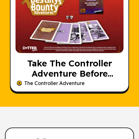
Take The Controller
Adventure Before
Someone Else Does
The Controller Adventure