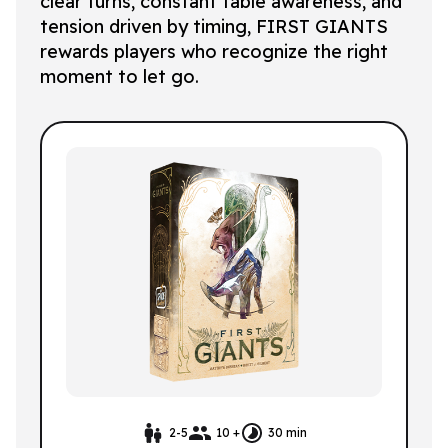
clear turns, constant table awareness, and
tension driven by timing, FIRST GIANTS
rewards players who recognize the right
moment to let go.
2-5
10 +
30 min