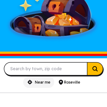
Near me
Roseville