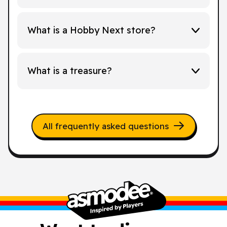
What is a Hobby Next store?
What is a treasure?
All frequently asked questions