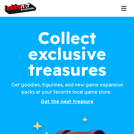
Collect
exclusive
treasures
Get goodies, figurines, and new game expansion
packs at your favorite local game store.
Get the next treasure