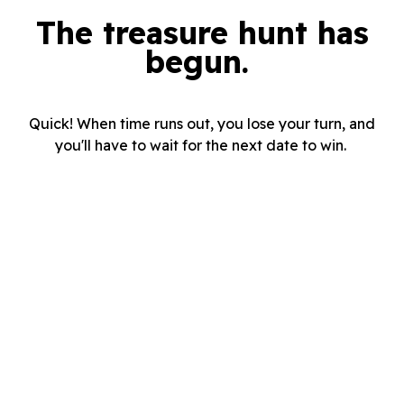
The treasure hunt has
begun.
Quick! When time runs out, you lose your turn, and
you'll have to wait for the next date to win.