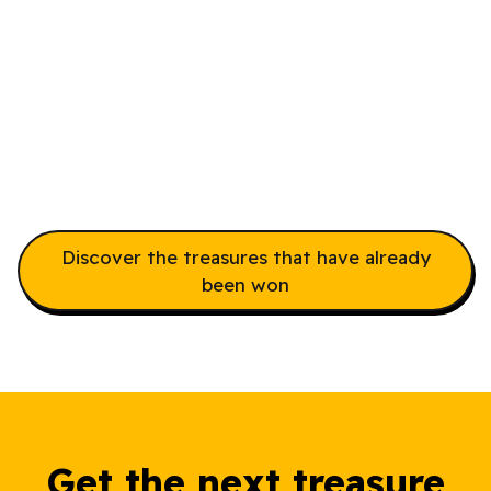
Take The Controller
Adventure Before
Someone Else Does
The Controller Adventure
Discover the treasures that have already
been won
Get the next treasure