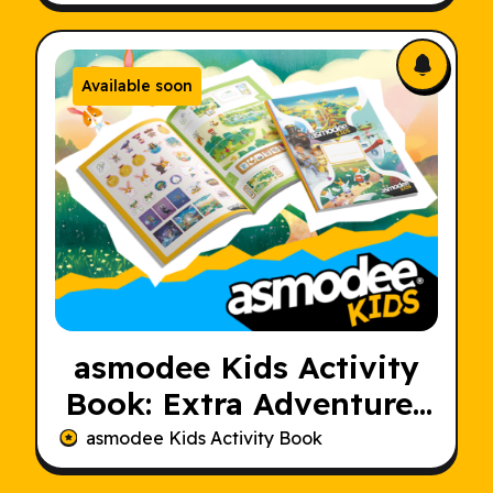
Available soon
asmodee Kids Activity
Book: Extra Adventures
for Young Players
asmodee Kids Activity Book