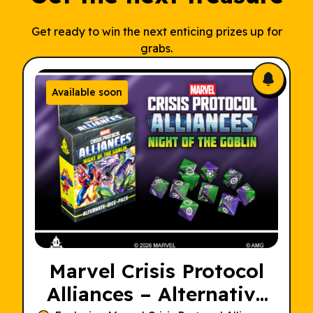
Get ready to win the next enticing prizes up for
grabs.
Available soon
Marvel Crisis Protocol
Alliances – Alternative