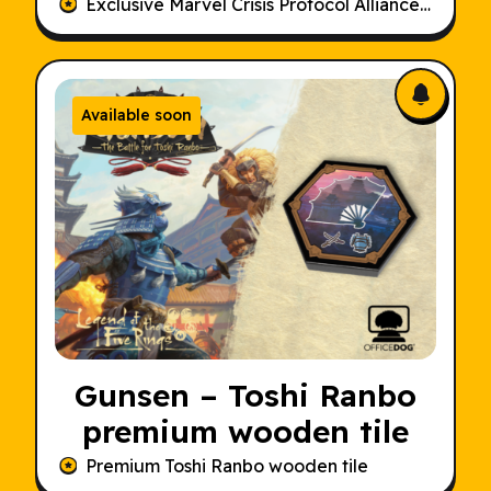
Dice Set
Exclusive Marvel Crisis Protocol Alliances Alternative Dice Set
Available soon
Gunsen – Toshi Ranbo
premium wooden tile
Premium Toshi Ranbo wooden tile