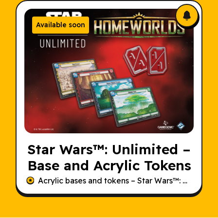
Available soon
Star Wars
™: Unlimited –
Base and Acrylic Tokens
Acrylic bases and tokens –
Star Wars
™: Unlimited – Homeworlds.