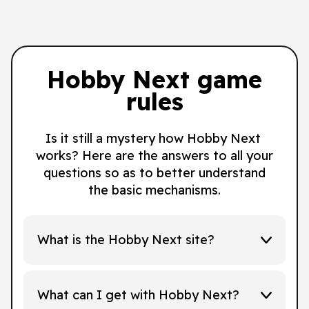
Hobby Next game
rules
Is it still a mystery how Hobby Next
works? Here are the answers to all your
questions so as to better understand
the basic mechanisms.
What is the Hobby Next site?
What can I get with Hobby Next?