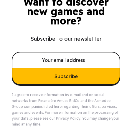
Want to discover
new games and
more?
Subscribe to our newsletter
Subscribe
I agree to receive information by e-mail and on social
networks from Financière Amuse BidCo and the Asmodee
Group companies listed
here
regarding their offers, services,
games and events. For more information on the processing of
your data, please see our
Privacy Policy
. You may change your
mind at any time.