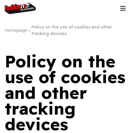
Policy on the use of cookies and other
Homepage
>
tracking devices
Policy on the
use of cookies
and other
tracking
devices