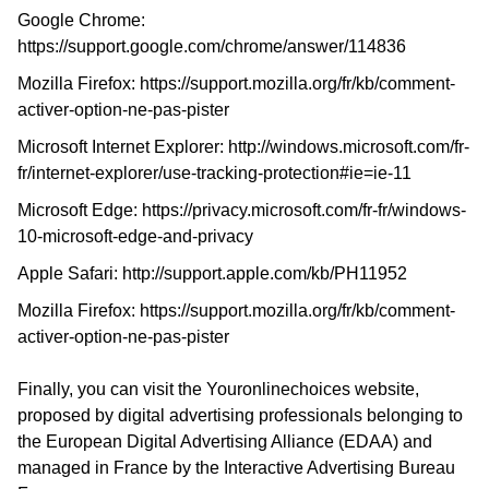
Google Chrome:
https://support.google.com/chrome/answer/114836
Mozilla Firefox:
https://support.mozilla.org/fr/kb/comment-
activer-option-ne-pas-pister
Microsoft Internet Explorer:
http://windows.microsoft.com/fr-
fr/internet-explorer/use-tracking-protection#ie=ie-11
Microsoft Edge:
https://privacy.microsoft.com/fr-fr/windows-
10-microsoft-edge-and-privacy
Apple Safari:
http://support.apple.com/kb/PH11952
Mozilla Firefox:
https://support.mozilla.org/fr/kb/comment-
activer-option-ne-pas-pister
Finally, you can visit the Youronlinechoices website,
proposed by digital advertising professionals belonging to
the European Digital Advertising Alliance (EDAA) and
managed in France by the Interactive Advertising Bureau