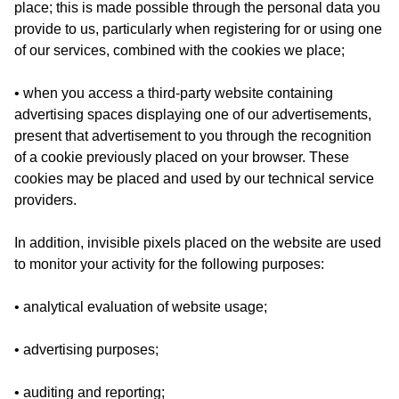
place; this is made possible through the personal data you
provide to us, particularly when registering for or using one
of our services, combined with the cookies we place;
• when you access a third-party website containing
advertising spaces displaying one of our advertisements,
present that advertisement to you through the recognition
of a cookie previously placed on your browser. These
cookies may be placed and used by our technical service
providers.
In addition, invisible pixels placed on the website are used
to monitor your activity for the following purposes:
• analytical evaluation of website usage;
• advertising purposes;
• auditing and reporting;