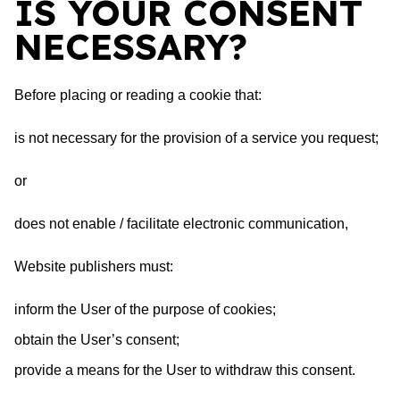
IS YOUR CONSENT
NECESSARY?
Before placing or reading a cookie that:
is not necessary for the provision of a service you request;
or
does not enable / facilitate electronic communication,
Website publishers must:
inform the User of the purpose of cookies;
obtain the User’s consent;
provide a means for the User to withdraw this consent.