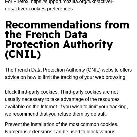
For Firefox:
https://support.mozilla.org/fr/kb/activer-
desactiver-cookies-preferences
Recommendations from
the French Data
Protection Authority
(CNIL)
The French Data Protection Authority (CNIL) website offers
advice on how to limit the tracking of your web browsing:
block third-party cookies. Third-party cookies are not
usually necessary to take advantage of the resources
available on the Internet. If you wish to limit your tracking,
we recommend that you refuse them by default.
Prevent the installation of the most common cookies.
Numerous extensions can be used to block various