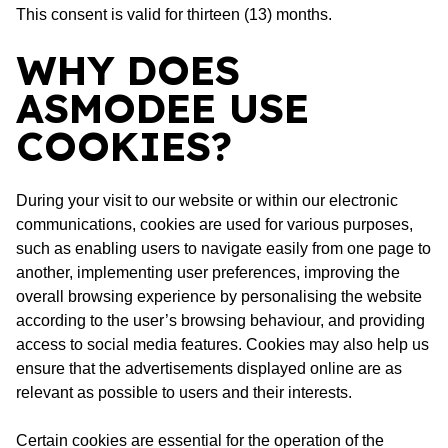
This consent is valid for thirteen (13) months.
WHY DOES
ASMODEE USE
COOKIES?
During your visit to our website or within our electronic
communications, cookies are used for various purposes,
such as enabling users to navigate easily from one page to
another, implementing user preferences, improving the
overall browsing experience by personalising the website
according to the user’s browsing behaviour, and providing
access to social media features. Cookies may also help us
ensure that the advertisements displayed online are as
relevant as possible to users and their interests.
Certain cookies are essential for the operation of the