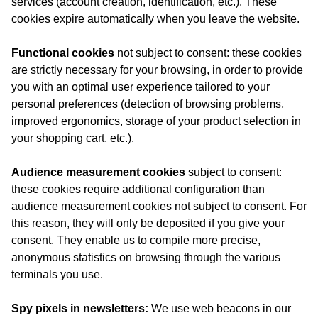
services (account creation, identification, etc.). These
cookies expire automatically when you leave the website.
Functional cookies
not subject to consent: these cookies
are strictly necessary for your browsing, in order to provide
you with an optimal user experience tailored to your
personal preferences (detection of browsing problems,
improved ergonomics, storage of your product selection in
your shopping cart, etc.).
Audience measurement cookies
subject to consent:
these cookies require additional configuration than
audience measurement cookies not subject to consent. For
this reason, they will only be deposited if you give your
consent. They enable us to compile more precise,
anonymous statistics on browsing through the various
terminals you use.
Spy pixels in newsletters:
We use web beacons in our