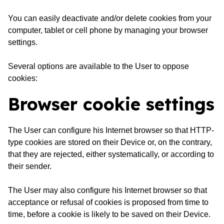
You can easily deactivate and/or delete cookies from your
computer, tablet or cell phone by managing your browser
settings.
Several options are available to the User to oppose
cookies:
Browser cookie settings
The User can configure his Internet browser so that HTTP-
type cookies are stored on their Device or, on the contrary,
that they are rejected, either systematically, or according to
their sender.
The User may also configure his Internet browser so that
acceptance or refusal of cookies is proposed from time to
time, before a cookie is likely to be saved on their Device.