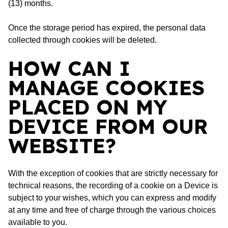
(13) months.
Once the storage period has expired, the personal data
collected through cookies will be deleted.
HOW CAN I
MANAGE COOKIES
PLACED ON MY
DEVICE FROM OUR
WEBSITE?
With the exception of cookies that are strictly necessary for
technical reasons, the recording of a cookie on a Device is
subject to your wishes, which you can express and modify
at any time and free of charge through the various choices
available to you.