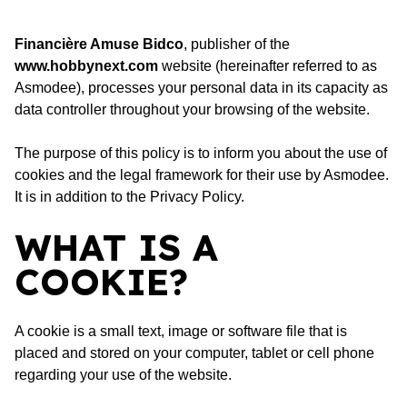
Financière Amuse Bidco
, publisher of the
www.hobbynext.com
website (hereinafter referred to as
Asmodee), processes your personal data in its capacity as
data controller throughout your browsing of the website.
The purpose of this policy is to inform you about the use of
cookies and the legal framework for their use by Asmodee.
It is in addition to the
Privacy Policy
.
WHAT IS A
COOKIE?
A cookie is a small text, image or software file that is
placed and stored on your computer, tablet or cell phone
regarding your use of the website.