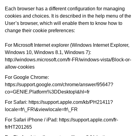
Each browser has a different configuration for managing
cookies and choices. It is described in the help menu of the
User’s browser, which will enable them to know how to
change their cookie preferences:
For Microsoft Internet explorer (Windows Internet Explorer,
Windows 10, Windows 8.1, Windows 7):
http://windows.microsoft.com/fr-FR/windows-vista/Block-or-
allow-cookies
For Google Chrome:
https://support.google.com/chrome/answer/95647?
co=GENIE.Platform%3DDesktop\&hl=fr
For Safari:
https://support.apple.com/kb/PH21411?
locale=fr\_FR\&viewlocale=fr\_FR
For Safari iPhone / iPad:
https://support.apple.com/fr-
fr/HT201265