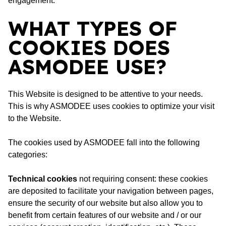
engagement.
WHAT TYPES OF
COOKIES DOES
ASMODEE USE?
This Website is designed to be attentive to your needs.
This is why ASMODEE uses cookies to optimize your visit
to the Website.
The cookies used by ASMODEE fall into the following
categories:
Technical cookies
not requiring consent: these cookies
are deposited to facilitate your navigation between pages,
ensure the security of our website but also allow you to
benefit from certain features of our website and / or our