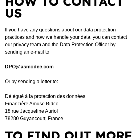
HOW TO CONTACT
US
If you have any questions about our data protection
practices and how we handle your data, you can contact
our privacy team and the Data Protection Officer by
sending an e-mail to
DPO@asmodee.com
Or by sending a letter to:
Délégué à la protection des données
Financière Amuse Bidco
18 rue Jacqueline Auriol
78280 Guyancourt, France
TO FIND OUT MORE