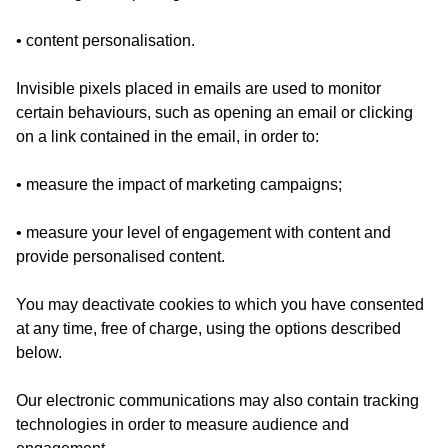
• content personalisation.
Invisible pixels placed in emails are used to monitor
certain behaviours, such as opening an email or clicking
on a link contained in the email, in order to:
• measure the impact of marketing campaigns;
• measure your level of engagement with content and
provide personalised content.
You may deactivate cookies to which you have consented
at any time, free of charge, using the options described
below.
Our electronic communications may also contain tracking
technologies in order to measure audience and