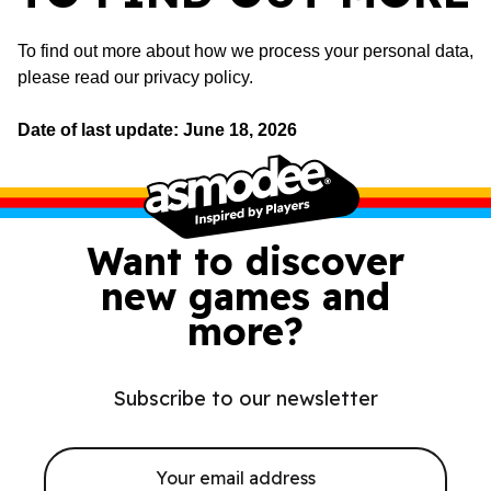
To find out more about how we process your personal data,
please read
our privacy policy
.
Date of last update: June 18, 2026
Want to discover
new games and
more?
Subscribe to our newsletter