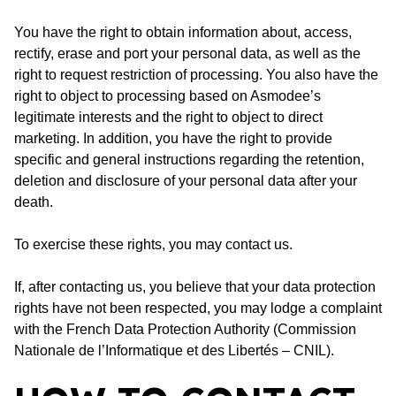
You have the right to obtain information about, access,
rectify, erase and port your personal data, as well as the
right to request restriction of processing. You also have the
right to object to processing based on Asmodee’s
legitimate interests and the right to object to direct
marketing. In addition, you have the right to provide
specific and general instructions regarding the retention,
deletion and disclosure of your personal data after your
death.
To exercise these rights, you may contact us.
If, after contacting us, you believe that your data protection
rights have not been respected, you may lodge a complaint
with the French Data Protection Authority (Commission
Nationale de l’Informatique et des Libertés – CNIL).