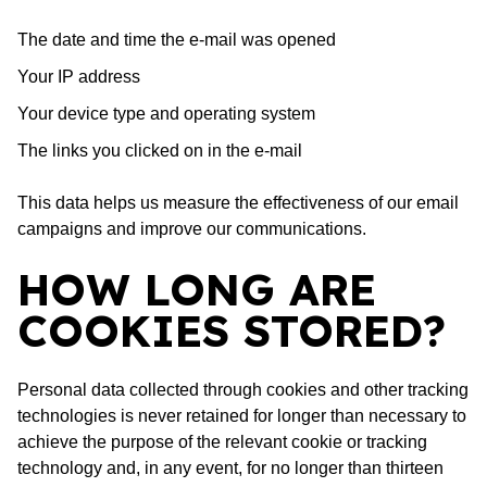
The date and time the e-mail was opened
Your IP address
Your device type and operating system
The links you clicked on in the e-mail
This data helps us measure the effectiveness of our email
campaigns and improve our communications.
HOW LONG ARE
COOKIES STORED?
Personal data collected through cookies and other tracking
technologies is never retained for longer than necessary to
achieve the purpose of the relevant cookie or tracking
technology and, in any event, for no longer than thirteen