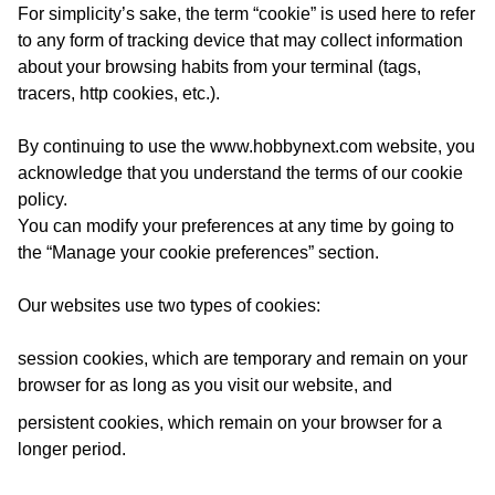
For simplicity’s sake, the term “cookie” is used here to refer
to any form of tracking device that may collect information
about your browsing habits from your terminal (tags,
tracers, http cookies, etc.).
By continuing to use the
www.hobbynext.com
website, you
acknowledge that you understand the terms of our cookie
policy.
You can modify your preferences at any time by going to
the “Manage your cookie preferences” section.
Our websites use two types of cookies:
session cookies, which are temporary and remain on your
browser for as long as you visit our website, and
persistent cookies, which remain on your browser for a
longer period.