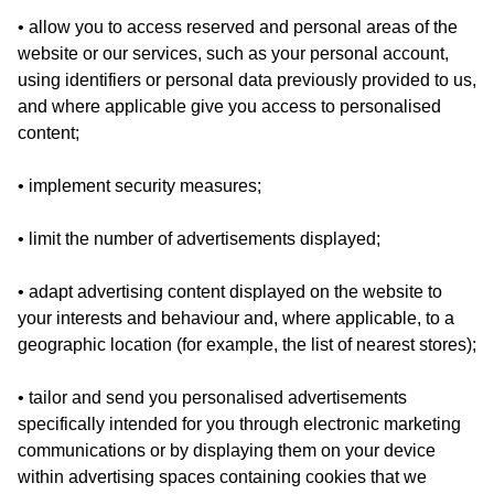
• allow you to access reserved and personal areas of the
website or our services, such as your personal account,
using identifiers or personal data previously provided to us,
and where applicable give you access to personalised
content;
• implement security measures;
• limit the number of advertisements displayed;
• adapt advertising content displayed on the website to
your interests and behaviour and, where applicable, to a
geographic location (for example, the list of nearest stores);
• tailor and send you personalised advertisements
specifically intended for you through electronic marketing
communications or by displaying them on your device
within advertising spaces containing cookies that we