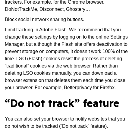
trackers. For example, for the Chrome browser,
DoNotTrackMe, Disconnect, Ghostery…
Block social network sharing buttons.
Limit tracking in Adobe Flash. We recommend that you
change these settings by logging on to the online Settings
Manager, but although the Flash site offers deactivation to
prevent storage on computers, it doesn’t work 100% of the
time. LSO (Flash) cookies resist the process of deleting
“traditional” cookies via the web browser. Rather than
deleting LSO cookies manually, you can download a
browser extension that deletes them each time you close
your browser. For example, Betterprivacy for Firefox.
“Do not track” feature
You can also set your browser to notify websites that you
do not wish to be tracked (“Do not track” feature).