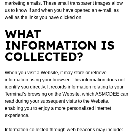
marketing emails. These small transparent images allow
us to know if and when you have opened an e-mail, as
well as the links you have clicked on.
WHAT
INFORMATION IS
COLLECTED?
When you visit a Website, it may store or retrieve
information using your browser. This information does not
identify you directly. It records information relating to your
Terminal’s browsing on the Website, which ASMODEE can
read during your subsequent visits to the Website,
enabling you to enjoy a more personalized Internet
experience.
Information collected through web beacons may include: