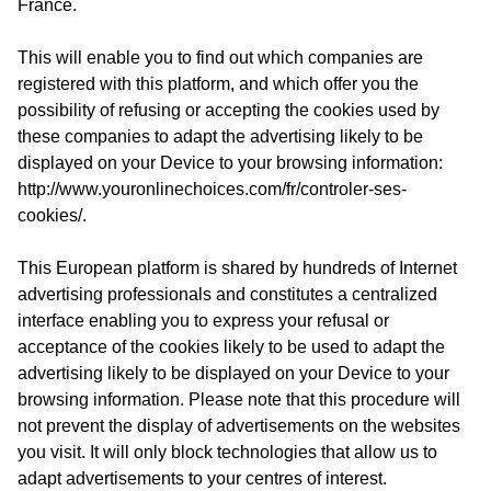
France.
This will enable you to find out which companies are
registered with this platform, and which offer you the
possibility of refusing or accepting the cookies used by
these companies to adapt the advertising likely to be
displayed on your Device to your browsing information:
http://www.youronlinechoices.com/fr/controler-ses-
cookies/
.
This European platform is shared by hundreds of Internet
advertising professionals and constitutes a centralized
interface enabling you to express your refusal or
acceptance of the cookies likely to be used to adapt the
advertising likely to be displayed on your Device to your
browsing information. Please note that this procedure will
not prevent the display of advertisements on the websites
you visit. It will only block technologies that allow us to
adapt advertisements to your centres of interest.