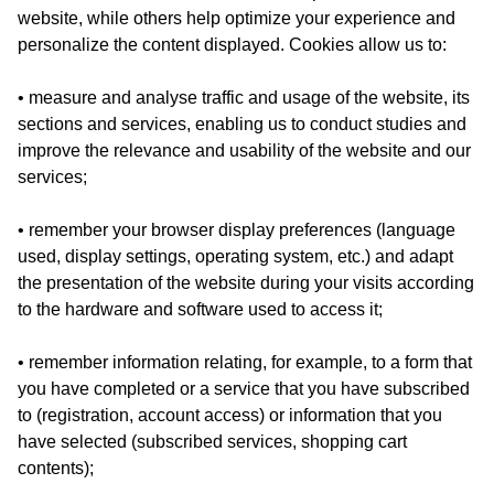
website, while others help optimize your experience and
personalize the content displayed. Cookies allow us to:
• measure and analyse traffic and usage of the website, its
sections and services, enabling us to conduct studies and
improve the relevance and usability of the website and our
services;
• remember your browser display preferences (language
used, display settings, operating system, etc.) and adapt
the presentation of the website during your visits according
to the hardware and software used to access it;
• remember information relating, for example, to a form that
you have completed or a service that you have subscribed
to (registration, account access) or information that you
have selected (subscribed services, shopping cart
contents);