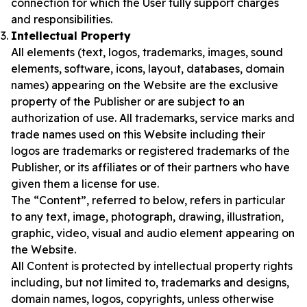
connection for which the User fully support charges
and responsibilities.
Intellectual Property
All elements (text, logos, trademarks, images, sound
elements, software, icons, layout, databases, domain
names) appearing on the Website are the exclusive
property of the Publisher or are subject to an
authorization of use. All trademarks, service marks and
trade names used on this Website including their
logos are trademarks or registered trademarks of the
Publisher, or its affiliates or of their partners who have
given them a license for use.
The “Content”, referred to below, refers in particular
to any text, image, photograph, drawing, illustration,
graphic, video, visual and audio element appearing on
the Website.
All Content is protected by intellectual property rights
including, but not limited to, trademarks and designs,
domain names, logos, copyrights, unless otherwise