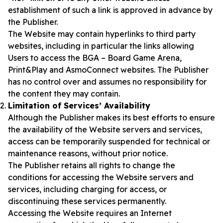
establishment of such a link is approved in advance by
the Publisher.
The Website may contain hyperlinks to third party
websites, including in particular the links allowing
Users to access the BGA – Board Game Arena,
Print&Play and AsmoConnect websites. The Publisher
has no control over and assumes no responsibility for
the content they may contain.
Limitation of Services’ Availability
Although the Publisher makes its best efforts to ensure
the availability of the Website servers and services,
access can be temporarily suspended for technical or
maintenance reasons, without prior notice.
The Publisher retains all rights to change the
conditions for accessing the Website servers and
services, including charging for access, or
discontinuing these services permanently.
Accessing the Website requires an Internet