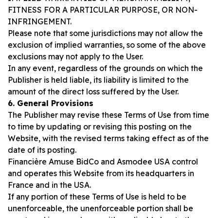
FITNESS FOR A PARTICULAR PURPOSE, OR NON-
INFRINGEMENT.
Please note that some jurisdictions may not allow the
exclusion of implied warranties, so some of the above
exclusions may not apply to the User.
In any event, regardless of the grounds on which the
Publisher is held liable, its liability is limited to the
amount of the direct loss suffered by the User.
6. General Provisions
The Publisher may revise these Terms of Use from time
to time by updating or revising this posting on the
Website, with the revised terms taking effect as of the
date of its posting.
Financière Amuse BidCo and Asmodee USA control
and operates this Website from its headquarters in
France and in the USA.
If any portion of these Terms of Use is held to be
unenforceable, the unenforceable portion shall be