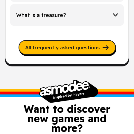
What is a treasure?
All frequently asked questions
Want to discover
new games and
more?