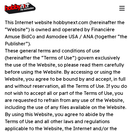
This Internet website hobbynext.com (hereinafter the
“Website”) is owned and operated by Financière
Amuse BidCo and Asmodee USA / ANA (together “the
Publisher”).
These general terms and conditions of use
(hereinafter the “Terms of Use”) govern exclusively
the use of the Website, so please read them carefully
before using the Website. By accessing or using the
Website, you agree to be bound by and accept, in full
and without reservation, all the Terms of Use. If you do
not wish to accept all or part of the Terms of Use, you
are requested to refrain from any use of the Website,
including the use of any files available on the Website.
By using this Website, you agree to abide by the
Terms of Use and all other laws and regulations
applicable to the Website, the Internet and/or the