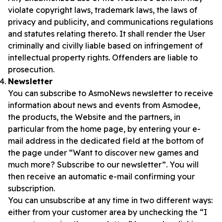
violate copyright laws, trademark laws, the laws of
privacy and publicity, and communications regulations
and statutes relating thereto. It shall render the User
criminally and civilly liable based on infringement of
intellectual property rights. Offenders are liable to
prosecution.
Newsletter
You can subscribe to AsmoNews newsletter to receive
information about news and events from Asmodee,
the products, the Website and the partners, in
particular from the home page, by entering your e-
mail address in the dedicated field at the bottom of
the page under “Want to discover new games and
much more? Subscribe to our newsletter”. You will
then receive an automatic e-mail confirming your
subscription.
You can unsubscribe at any time in two different ways:
either from your customer area by unchecking the “I