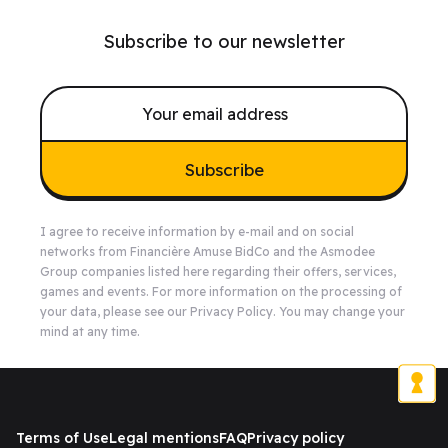
Subscribe to our newsletter
Subscribe
I agree to receive information by e-mail and on social
networks from Financière Amuse BidCo and the Asmodee
Group companies listed
here
regarding their offers, services,
games and events. For more information on the processing of
your data, please see our
Privacy Policy
. You may change your
mind at any time.
Terms of Use
Legal mentions
FAQ
Privacy policy