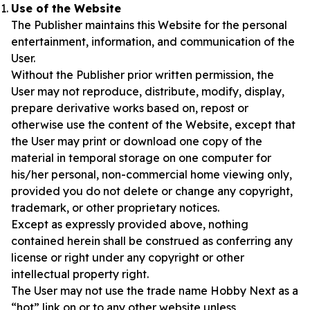
Use of the Website
The Publisher maintains this Website for the personal
entertainment, information, and communication of the
User.
Without the Publisher prior written permission, the
User may not reproduce, distribute, modify, display,
prepare derivative works based on, repost or
otherwise use the content of the Website, except that
the User may print or download one copy of the
material in temporal storage on one computer for
his/her personal, non-commercial home viewing only,
provided you do not delete or change any copyright,
trademark, or other proprietary notices.
Except as expressly provided above, nothing
contained herein shall be construed as conferring any
license or right under any copyright or other
intellectual property right.
The User may not use the trade name Hobby Next as a
“hot” link on or to any other website unless