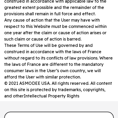
construed in accordance with applicable law to the
greatest extent possible and the remainder of the
provisions shall remain in full force and effect.
Any cause of action that the User may have with
respect to this Website must be commenced within
one year after the claim or cause of action arises or
such claim or cause of action is barred.
These Terms of Use will be governed by and
construed in accordance with the laws of France
without regard to its conflicts of law provisions. Where
the laws of France are different to the mandatory
consumer laws in the User’s own country, we will
afford the User with similar protection.
© 2021 ASMODEE USA. All rights reserved. All content
on this site is protected by trademarks, copyrights,
and otherIntellectual Property Rights