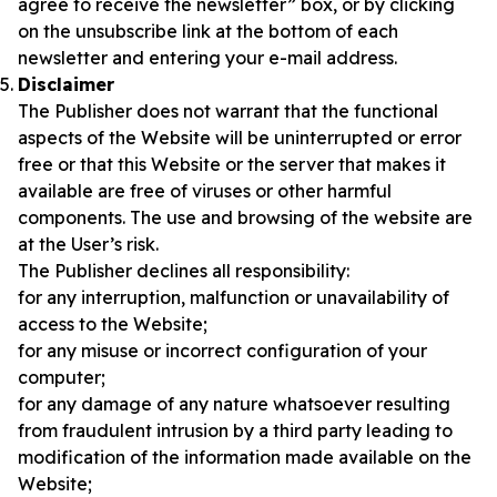
agree to receive the newsletter” box, or by clicking
on the unsubscribe link at the bottom of each
newsletter and entering your e-mail address.
Disclaimer
The Publisher does not warrant that the functional
aspects of the Website will be uninterrupted or error
free or that this Website or the server that makes it
available are free of viruses or other harmful
components. The use and browsing of the website are
at the User’s risk.
The Publisher declines all responsibility:
for any interruption, malfunction or unavailability of
access to the Website;
for any misuse or incorrect configuration of your
computer;
for any damage of any nature whatsoever resulting
from fraudulent intrusion by a third party leading to
modification of the information made available on the
Website;