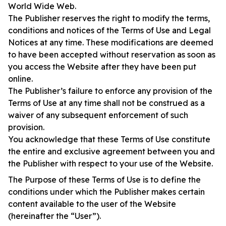
World Wide Web.
The Publisher reserves the right to modify the terms,
conditions and notices of the Terms of Use and Legal
Notices at any time. These modifications are deemed
to have been accepted without reservation as soon as
you access the Website after they have been put
online.
The Publisher’s failure to enforce any provision of the
Terms of Use at any time shall not be construed as a
waiver of any subsequent enforcement of such
provision.
You acknowledge that these Terms of Use constitute
the entire and exclusive agreement between you and
the Publisher with respect to your use of the Website.
The Purpose of these Terms of Use is to define the
conditions under which the Publisher makes certain
content available to the user of the Website
(hereinafter the “User”).