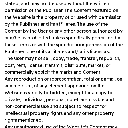
stated, and may not be used without the written
permission of the Publisher. The Content featured on
the Website is the property of or used with permission
by the Publisher and its affiliates. The use of the
Content by the User or any other person authorized by
him/her is prohibited unless specifically permitted by
these Terms or with the specific prior permission of the
Publisher, one of its affiliates and/or its licensors.
The User may not sell, copy, trade, transfer, republish,
post, rent, license, transmit, distribute, market, or
commercially exploit the marks and Content.
Any reproduction or representation, total or partial, on
any medium, of any element appearing on the
Website is strictly forbidden, except for a copy for
private, individual, personal, non-transmissible and
non-commercial use and subject to respect for
intellectual property rights and any other property
rights mentioned.
Any unauthorized use of the Website’s Content may