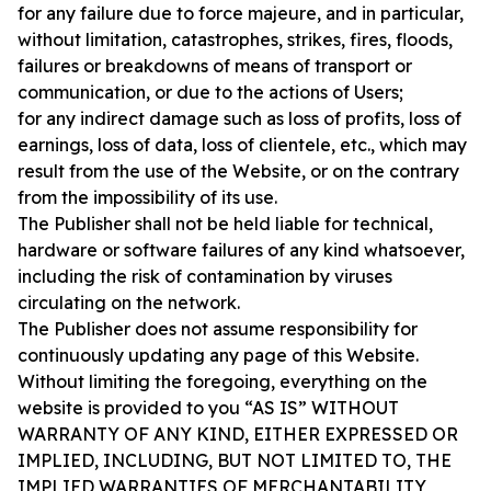
for any failure due to force majeure, and in particular,
without limitation, catastrophes, strikes, fires, floods,
failures or breakdowns of means of transport or
communication, or due to the actions of Users;
for any indirect damage such as loss of profits, loss of
earnings, loss of data, loss of clientele, etc., which may
result from the use of the Website, or on the contrary
from the impossibility of its use.
The Publisher shall not be held liable for technical,
hardware or software failures of any kind whatsoever,
including the risk of contamination by viruses
circulating on the network.
The Publisher does not assume responsibility for
continuously updating any page of this Website.
Without limiting the foregoing, everything on the
website is provided to you “AS IS” WITHOUT
WARRANTY OF ANY KIND, EITHER EXPRESSED OR
IMPLIED, INCLUDING, BUT NOT LIMITED TO, THE
IMPLIED WARRANTIES OF MERCHANTABILITY,