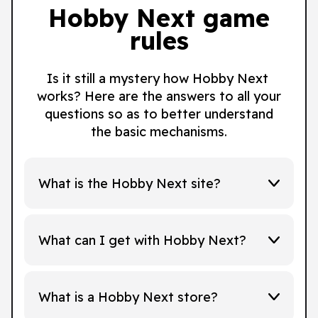
Hobby Next game
rules
Is it still a mystery how Hobby Next
works? Here are the answers to all your
questions so as to better understand
the basic mechanisms.
What is the Hobby Next site?
What can I get with Hobby Next?
What is a Hobby Next store?