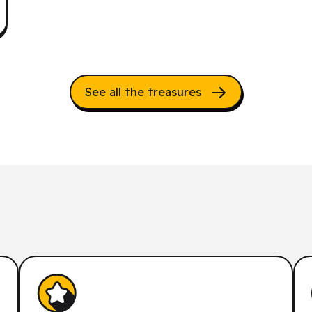
See all the treasures