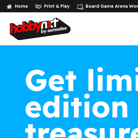
Home
Print & Play
Board Game Arena
Wor
Get lim
edition
treasur