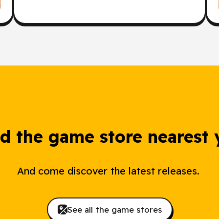
nd the game store nearest 
And come discover the latest releases.
See all the game stores