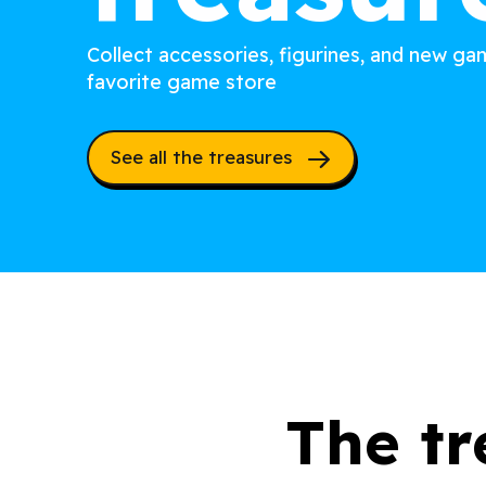
Collect accessories, figurines, and new g
favorite game store
See all the treasures
The tr