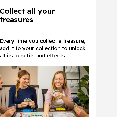
Collect all your
treasures
Every time you collect a treasure,
add it to your collection to unlock
all its benefits and effects