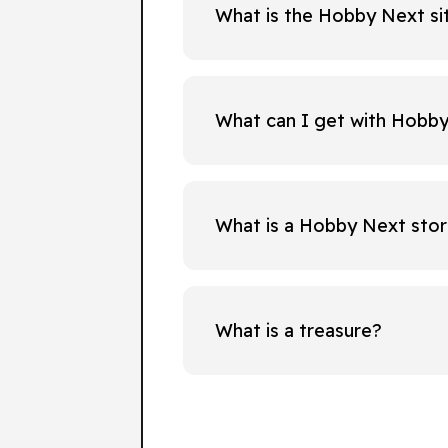
What is the Hobby Next si
What can I get with Hobb
What is a Hobby Next sto
What is a treasure?