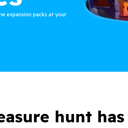
ame expansion packs at your
easure hunt ha