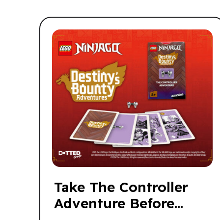
Take The Controller
Adventure Before
Someone Else Does