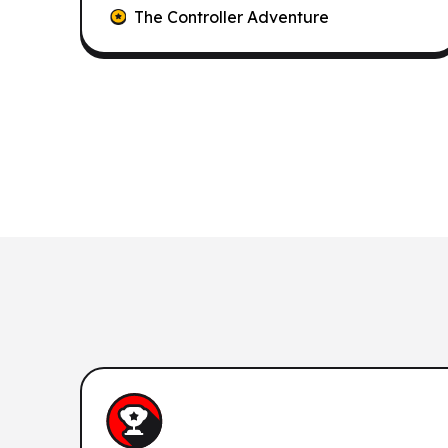
The Controller Adventure