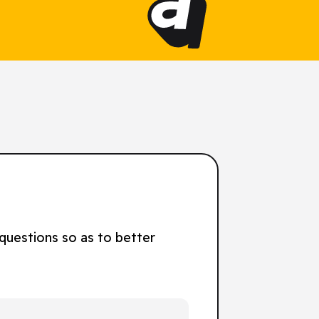
 questions so as to better