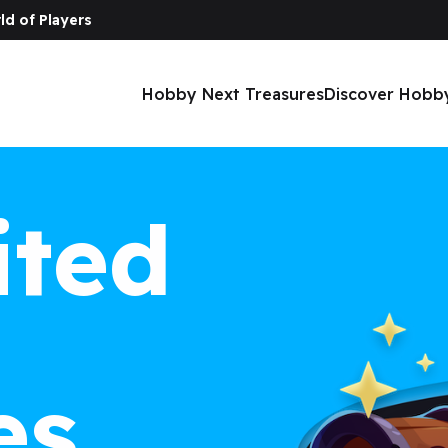
ld of Players
Hobby Next Treasures
Discover Hobb
ited
es