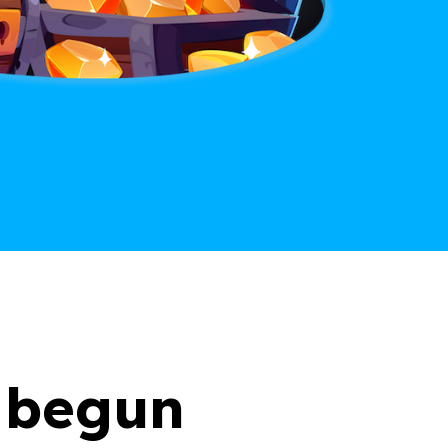
s begun