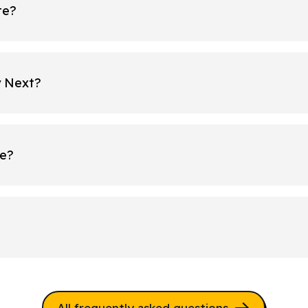
te?
y Next?
re?
All frequently asked questions