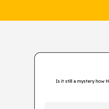
Is it still a mystery how