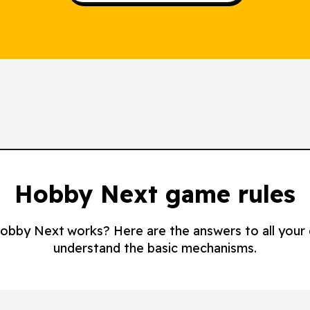
Hobby Next game rules
 Hobby Next works? Here are the answers to all your
understand the basic mechanisms.