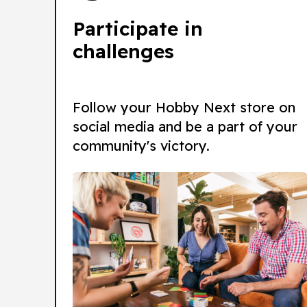
Participate in
challenges
Follow your Hobby Next store on
social media and be a part of your
community's victory.