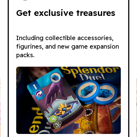
Get exclusive treasures
Including collectible accessories,
figurines, and new game expansion
packs.