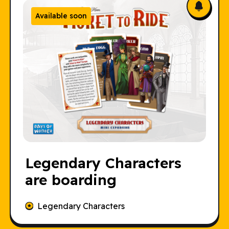
Available soon
Legendary Characters
are boarding
Legendary Characters