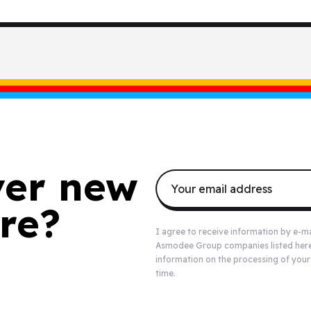
ver new
re?
I agree to receive information by e-m
Asmodee Group companies listed
her
information on the processing of your
time.