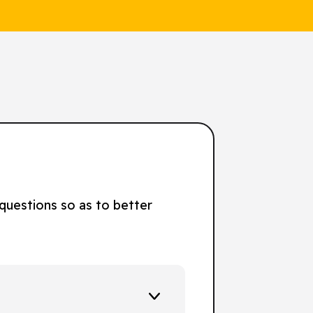
 questions so as to better