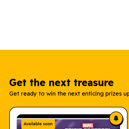
Get the next treasure
Get ready to win the next enticing prizes up
Available soon