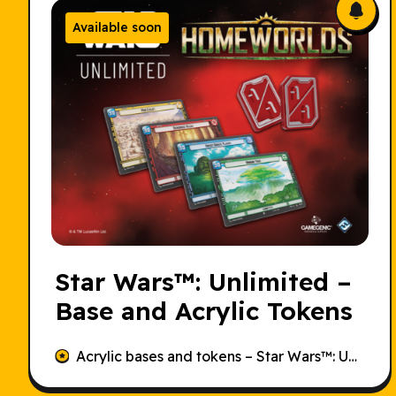
Available soon
Star Wars
™: Unlimited –
Base and Acrylic Tokens
Acrylic bases and tokens –
Star Wars
™: Unlimited – Homeworlds.