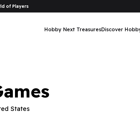
ld of Players
Hobby Next Treasures
Discover Hobb
Games
ted States