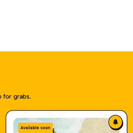
 for grabs.
Available soon