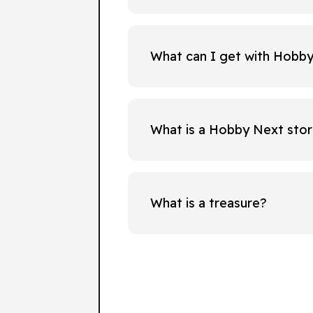
What can I get with Hobb
What is a Hobby Next sto
What is a treasure?