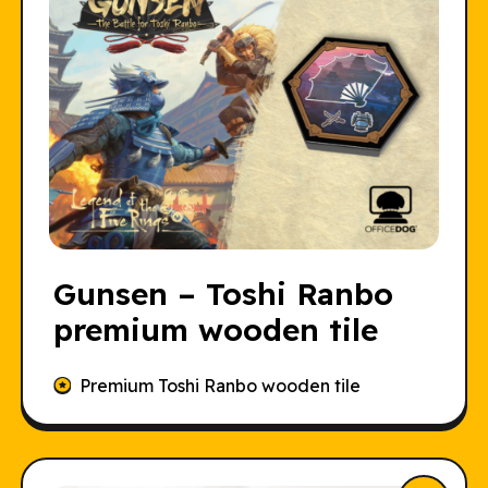
Gunsen – Toshi Ranbo
premium wooden tile
Premium Toshi Ranbo wooden tile