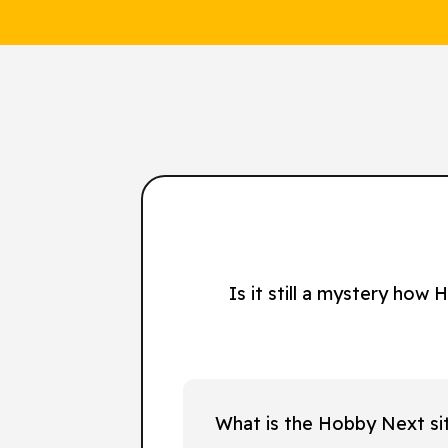
Is it still a mystery how
What is the Hobby Next si