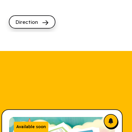
Direction
Available soon