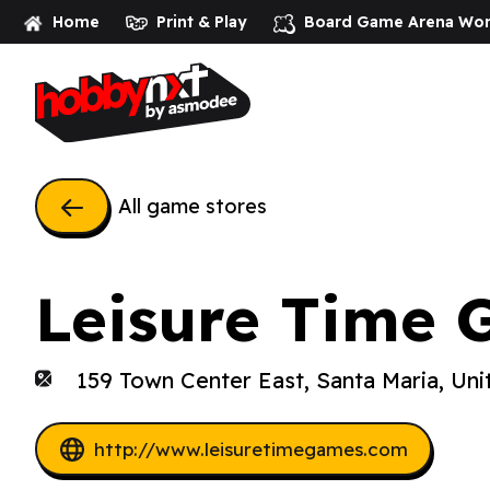
Home
Print & Play
Board Game Arena
Wor
All game stores
Leisure Time 
159 Town Center East, Santa Maria, Uni
http://www.leisuretimegames.com