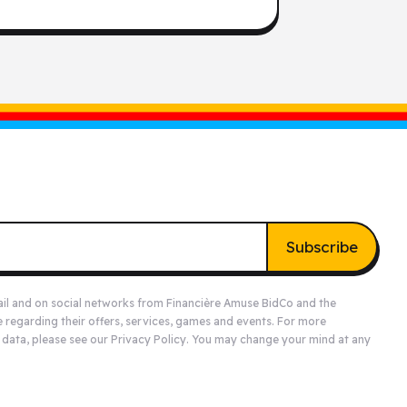
Subscribe
ail and on social networks from Financière Amuse BidCo and the
e
regarding their offers, services, games and events. For more
 data, please see our
Privacy Policy
. You may change your mind at any