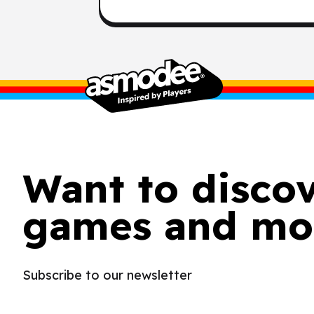
Want to disco
games and mo
Subscribe to our newsletter