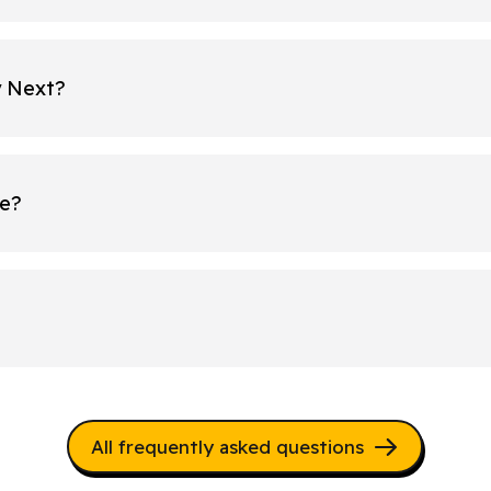
y Next?
re?
All frequently asked questions