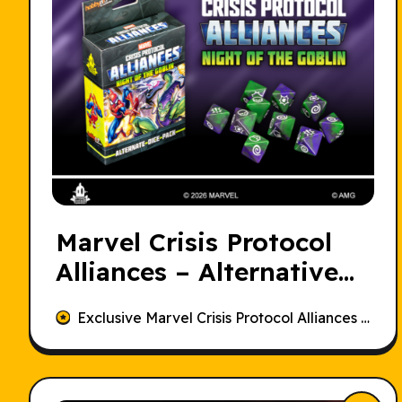
Marvel Crisis Protocol
Alliances – Alternative
Dice Set
Exclusive Marvel Crisis Protocol Alliances Alternative Dice Set