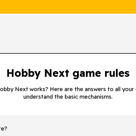
Hobby Next game rules
 Hobby Next works? Here are the answers to all your
understand the basic mechanisms.
te?