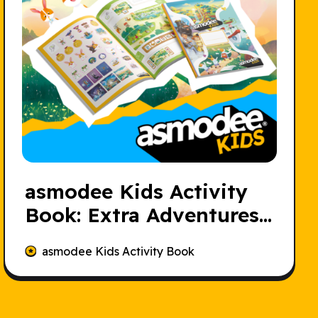
asmodee Kids Activity
Book: Extra Adventures
for Young Players
asmodee Kids Activity Book