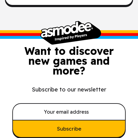
Want to discover
new games and
more?
Subscribe to our newsletter
Subscribe