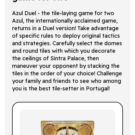
Azul Duel - the tile-laying game for two
Azul, the internationally acclaimed game,
returns in a Duel version! Take advantage
of specific rules to deploy original tactics
and strategies. Carefully select the domes
and round tiles with which you decorate
the ceilings of Sintra Palace, then
maneuver your opponent by stacking the
tiles in the order of your choice! Challenge
your family and friends to see who among
you is the best tile-setter in Portugal!