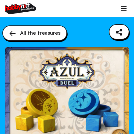
All the treasures