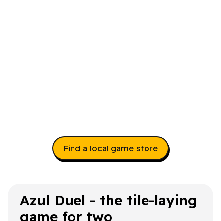
Find a local game store
Azul Duel - the tile-laying
game for two