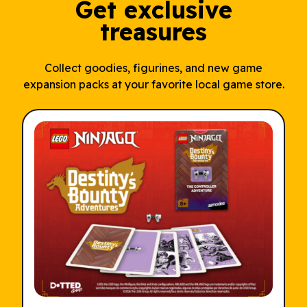
Get exclusive
treasures
Collect goodies, figurines, and new game
expansion packs at your favorite local game store.