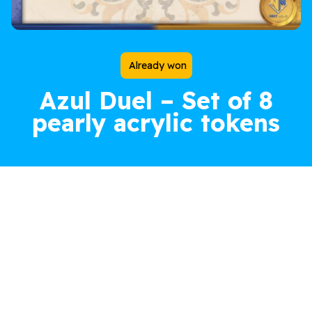
Already won
Azul Duel – Set of 8
pearly acrylic tokens