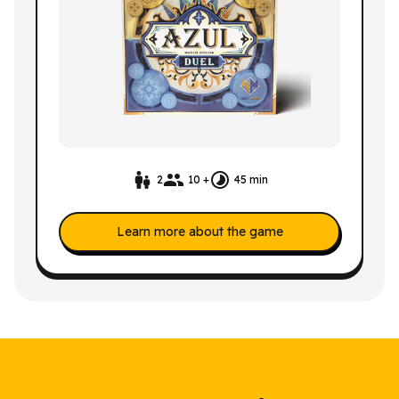
2
10 +
45 min
Learn more about the game