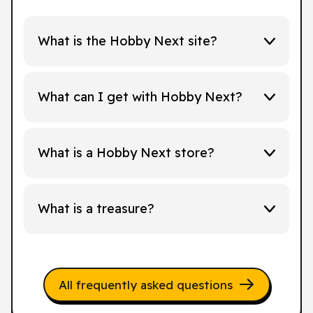
What is the Hobby Next site?
What can I get with Hobby Next?
What is a Hobby Next store?
What is a treasure?
All frequently asked questions