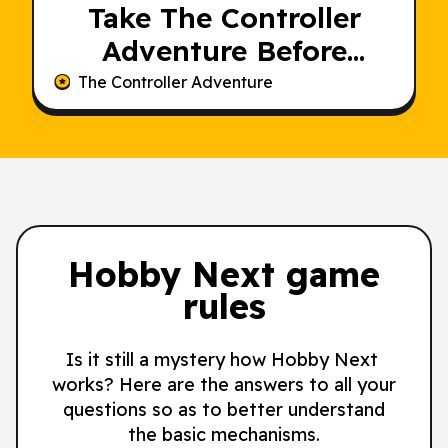
Take The Controller
Adventure Before
Someone Else Does
The Controller Adventure
Hobby Next game
rules
Is it still a mystery how Hobby Next
works? Here are the answers to all your
questions so as to better understand
the basic mechanisms.