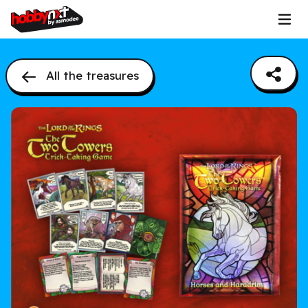
All the treasures