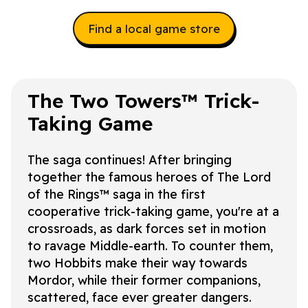
Find a local game store
The Two Towers™
Trick-
Taking Game
The saga continues! After bringing
together the famous heroes of
The Lord
of the Rings™
saga in the first
cooperative trick-taking game, you're at a
crossroads, as dark forces set in motion
to ravage Middle-earth. To counter them,
two Hobbits make their way towards
Mordor, while their former companions,
scattered, face ever greater dangers.