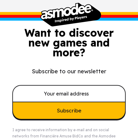
Want to discover
new games and
more?
Subscribe to our newsletter
Subscribe
I agree to receive information by e-mail and on social
networks from Financière Amuse BidCo and the Asmodee