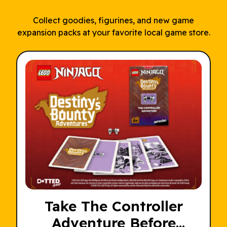
Collect goodies, figurines, and new game
expansion packs at your favorite local game store.
Take The Controller
Adventure Before