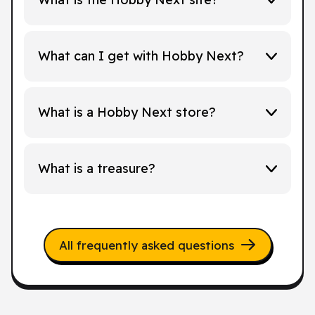
What can I get with Hobby Next?
What is a Hobby Next store?
What is a treasure?
All frequently asked questions