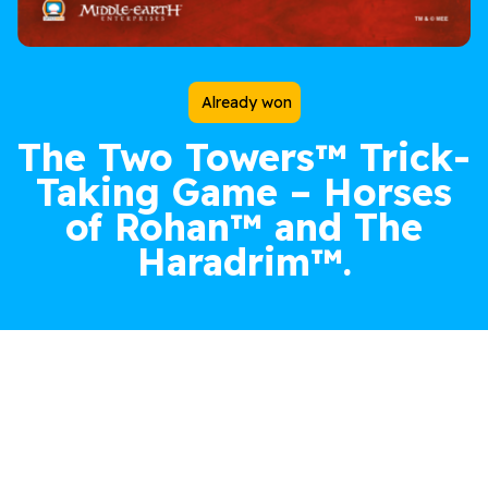
Already won
The Two Towers™
Trick-
Taking Game –
Horses
of Rohan™
and
The
Haradrim™
.