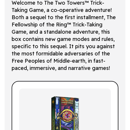
Welcome to
The Two Towers™
Trick-
Taking Game, a co-operative adventure!
Both a sequel to the first installment,
The
Fellowship of the Ring™
Trick-Taking
Game, and a standalone adventure, this
box contains new game modes and rules,
specific to this sequel. It pits you against
the most formidable adversaries of the
Free Peoples of Middle-earth, in fast-
paced, immersive, and narrative games!