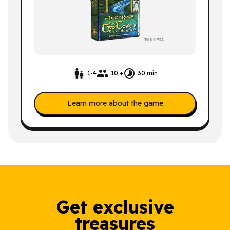
1-4
10 +
30 min
Learn more about the game
Get exclusive
treasures