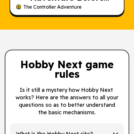
Someone Else Does
The Controller Adventure
Hobby Next game
rules
Is it still a mystery how Hobby Next
works? Here are the answers to all your
questions so as to better understand
the basic mechanisms.
What is the Hobby Next site?